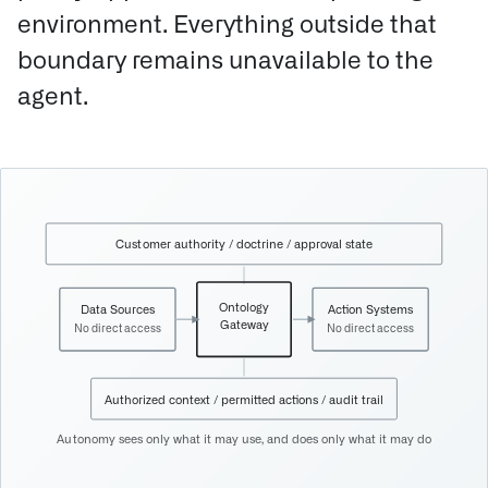
environment. Everything outside that
boundary remains unavailable to the
agent.
Customer authority / doctrine / approval state
Ontology
Data Sources
Action Systems
Gateway
No direct access
No direct access
Authorized context / permitted actions / audit trail
Autonomy sees only what it may use, and does only what it may do