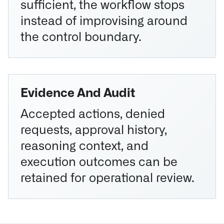
sufficient, the workflow stops
instead of improvising around
the control boundary.
Evidence And Audit
Accepted actions, denied
requests, approval history,
reasoning context, and
execution outcomes can be
retained for operational review.