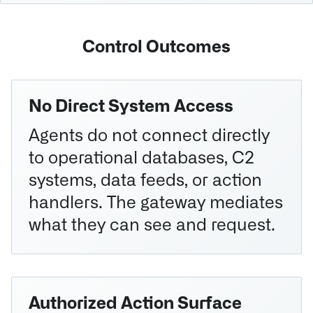
Control Outcomes
No Direct System Access
Agents do not connect directly
to operational databases, C2
systems, data feeds, or action
handlers. The gateway mediates
what they can see and request.
Authorized Action Surface