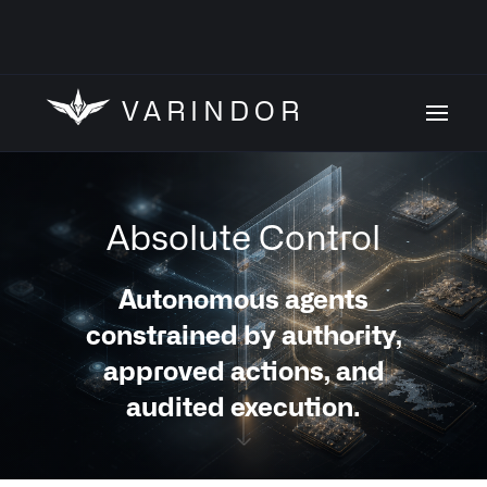
VARINDOR
Absolute Control
Autonomous agents
constrained by authority,
approved actions, and
audited execution.