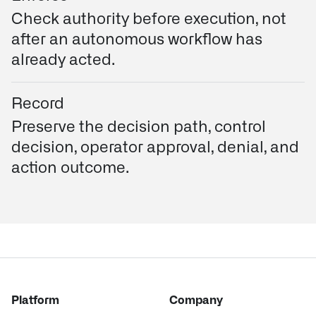
Check authority before execution, not
after an autonomous workflow has
already acted.
Record
Preserve the decision path, control
decision, operator approval, denial, and
action outcome.
Platform
Company