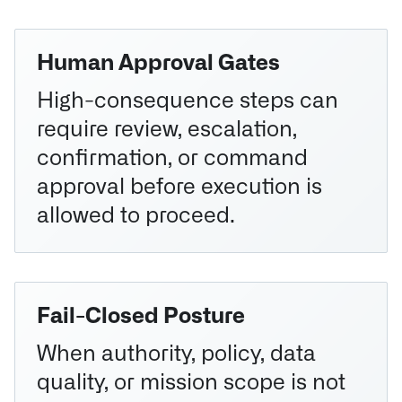
Human Approval Gates
High-consequence steps can
require review, escalation,
confirmation, or command
approval before execution is
allowed to proceed.
Fail-Closed Posture
When authority, policy, data
quality, or mission scope is not