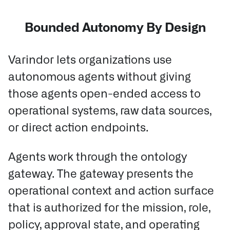
Bounded Autonomy By Design
Varindor lets organizations use
autonomous agents without giving
those agents open-ended access to
operational systems, raw data sources,
or direct action endpoints.
Agents work through the ontology
gateway.
The gateway presents the
operational context and action surface
that is authorized for the mission, role,
policy, approval state, and operating