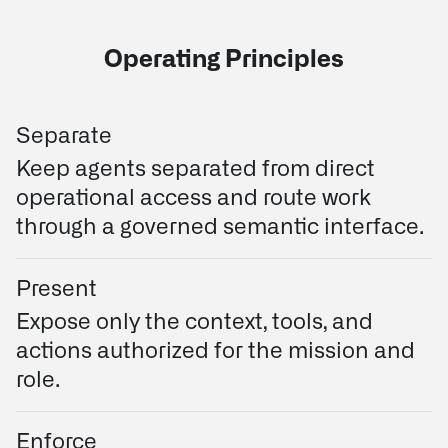
Operating Principles
Separate
Keep agents separated from direct
operational access and route work
through a governed semantic interface.
Present
Expose only the context, tools, and
actions authorized for the mission and
role.
Enforce