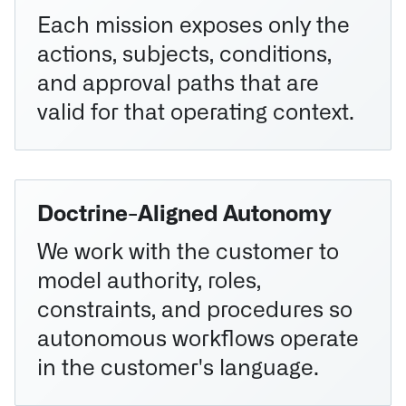
Each mission exposes only the
actions, subjects, conditions,
and approval paths that are
valid for that operating context.
Doctrine-Aligned Autonomy
We work with the customer to
model authority, roles,
constraints, and procedures so
autonomous workflows operate
in the customer's language.