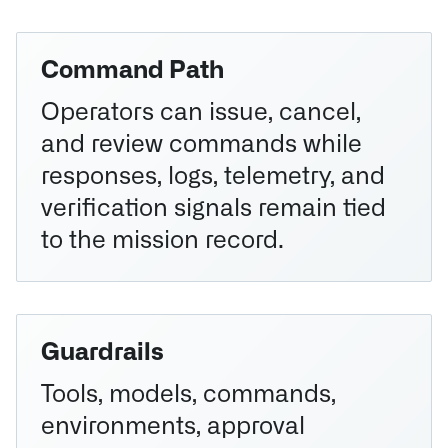
Command Path
Operators can issue, cancel,
and review commands while
responses, logs, telemetry, and
verification signals remain tied
to the mission record.
Guardrails
Tools, models, commands,
environments, approval