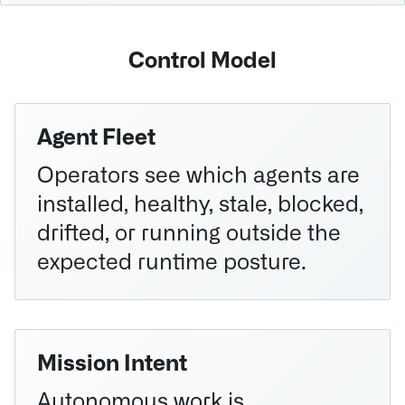
Control Model
Agent Fleet
Operators see which agents are
installed, healthy, stale, blocked,
drifted, or running outside the
expected runtime posture.
Mission Intent
Autonomous work is