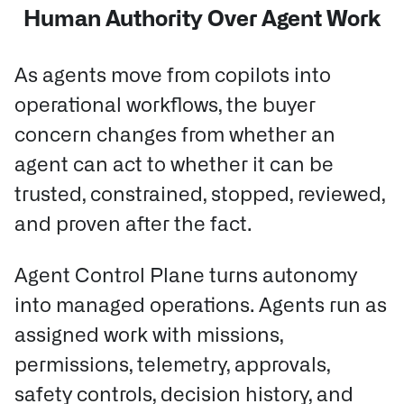
Human Authority Over Agent Work
As agents move from copilots into
operational workflows, the buyer
concern changes from whether an
agent can act to whether it can be
trusted, constrained, stopped, reviewed,
and proven after the fact.
Agent Control Plane turns autonomy
into managed operations.
Agents run as
assigned work with missions,
permissions, telemetry, approvals,
safety controls, decision history, and