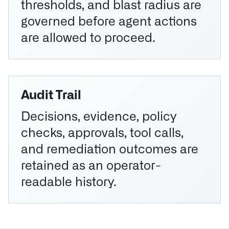
thresholds, and blast radius are
governed before agent actions
are allowed to proceed.
Audit Trail
Decisions, evidence, policy
checks, approvals, tool calls,
and remediation outcomes are
retained as an operator-
readable history.