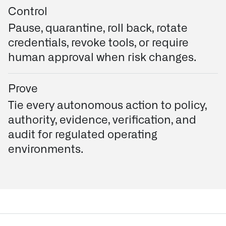
Control
Pause, quarantine, roll back, rotate
credentials, revoke tools, or require
human approval when risk changes.
Prove
Tie every autonomous action to policy,
authority, evidence, verification, and
audit for regulated operating
environments.