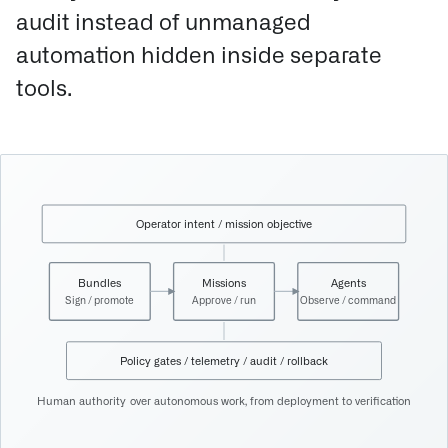
audit instead of unmanaged
automation hidden inside separate
tools.
Operator intent / mission objective
Bundles
Missions
Agents
Sign / promote
Approve / run
Observe / command
Policy gates / telemetry / audit / rollback
Human authority over autonomous work, from deployment to verification