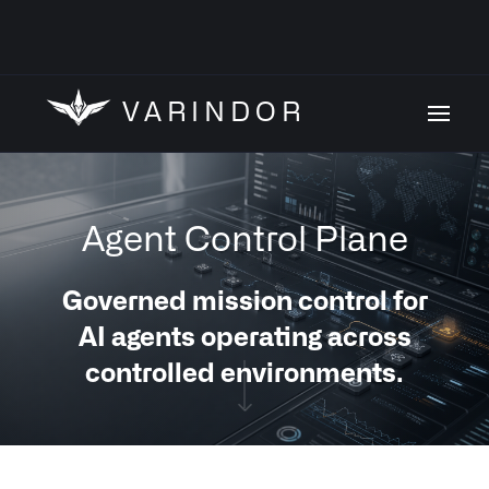
VARINDOR
Agent Control Plane
Governed mission control for
AI agents operating across
controlled environments.