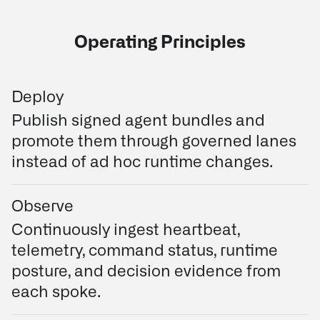
Operating Principles
Deploy
Publish signed agent bundles and
promote them through governed lanes
instead of ad hoc runtime changes.
Observe
Continuously ingest heartbeat,
telemetry, command status, runtime
posture, and decision evidence from
each spoke.