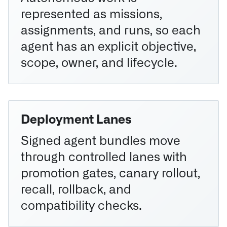
represented as missions,
assignments, and runs, so each
agent has an explicit objective,
scope, owner, and lifecycle.
Deployment Lanes
Signed agent bundles move
through controlled lanes with
promotion gates, canary rollout,
recall, rollback, and
compatibility checks.