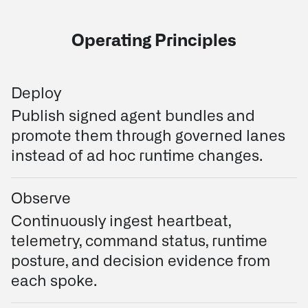
Operating Principles
Deploy
Publish signed agent bundles and
promote them through governed lanes
instead of ad hoc runtime changes.
Observe
Continuously ingest heartbeat,
telemetry, command status, runtime
posture, and decision evidence from
each spoke.