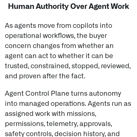
Human Authority Over Agent Work
As agents move from copilots into
operational workflows, the buyer
concern changes from whether an
agent can act to whether it can be
trusted, constrained, stopped, reviewed,
and proven after the fact.
Agent Control Plane turns autonomy
into managed operations.
Agents run as
assigned work with missions,
permissions, telemetry, approvals,
safety controls, decision history, and