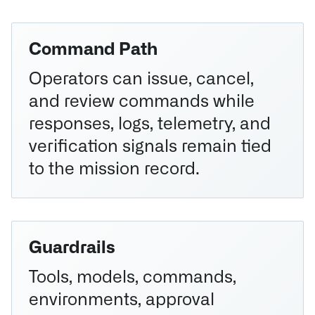
Command Path
Operators can issue, cancel,
and review commands while
responses, logs, telemetry, and
verification signals remain tied
to the mission record.
Guardrails
Tools, models, commands,
environments, approval