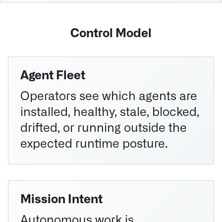
Control Model
Agent Fleet
Operators see which agents are
installed, healthy, stale, blocked,
drifted, or running outside the
expected runtime posture.
Mission Intent
Autonomous work is