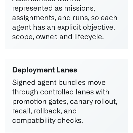
represented as missions,
assignments, and runs, so each
agent has an explicit objective,
scope, owner, and lifecycle.
Deployment Lanes
Signed agent bundles move
through controlled lanes with
promotion gates, canary rollout,
recall, rollback, and
compatibility checks.