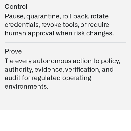
Control
Pause, quarantine, roll back, rotate
credentials, revoke tools, or require
human approval when risk changes.
Prove
Tie every autonomous action to policy,
authority, evidence, verification, and
audit for regulated operating
environments.