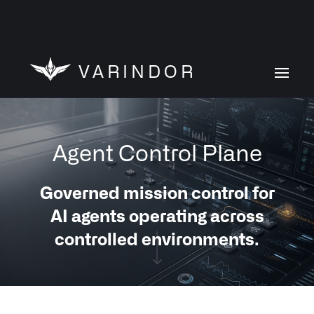
VARINDOR
Agent Control Plane
Governed mission control for
AI agents operating across
controlled environments.