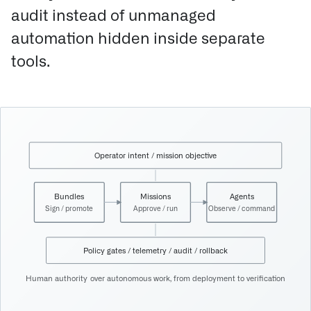
audit instead of unmanaged
automation hidden inside separate
tools.
Operator intent / mission objective
Bundles
Missions
Agents
Sign / promote
Approve / run
Observe / command
Policy gates / telemetry / audit / rollback
Human authority over autonomous work, from deployment to verification