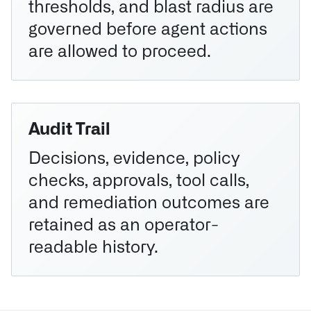
thresholds, and blast radius are
governed before agent actions
are allowed to proceed.
Audit Trail
Decisions, evidence, policy
checks, approvals, tool calls,
and remediation outcomes are
retained as an operator-
readable history.