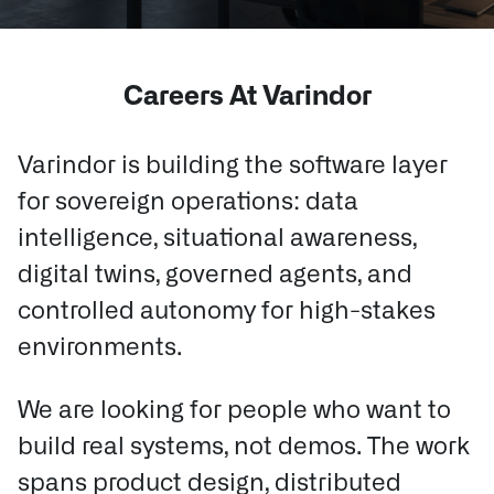
Careers At Varindor
Varindor is building the software layer
for sovereign operations: data
intelligence, situational awareness,
digital twins, governed agents, and
controlled autonomy for high-stakes
environments.
We are looking for people who want to
build real systems, not demos.
The work
spans product design, distributed