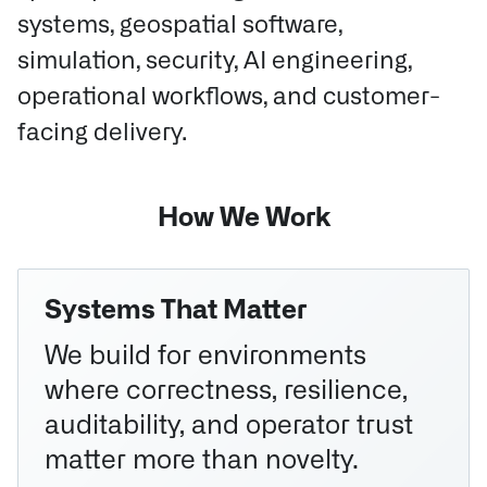
systems, geospatial software,
simulation, security, AI engineering,
operational workflows, and customer-
facing delivery.
How We Work
Systems That Matter
We build for environments
where correctness, resilience,
auditability, and operator trust
matter more than novelty.