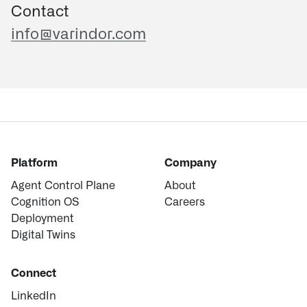
Contact
info@varindor.com
Platform
Company
Agent Control Plane
About
Cognition OS
Careers
Deployment
Digital Twins
Connect
LinkedIn