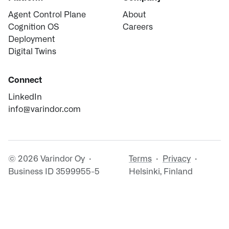
Agent Control Plane
About
Cognition OS
Careers
Deployment
Digital Twins
Connect
LinkedIn
info@varindor.com
© 2026 Varindor Oy ·
Terms
·
Privacy
·
Business ID 3599955-5
Helsinki, Finland