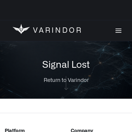
VARINDOR
Signal Lost
Return to Varindor
Platform
Company