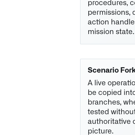
procedures, c
permissions, 
action handle
mission state.
Scenario For
A live operati
be copied int
branches, whe
tested without
authoritative 
picture.