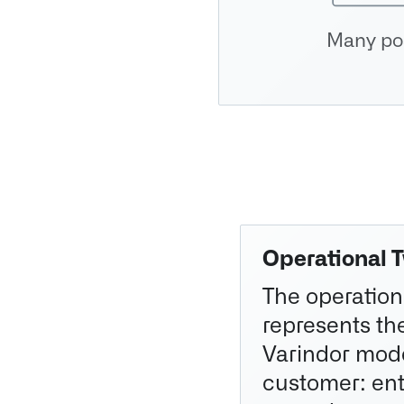
Many pos
Operational 
The operation
represents th
Varindor mode
customer: enti