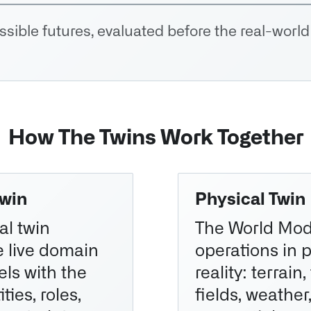
sible futures, evaluated before the real-world
How The Twins Work Together
Twin
Physical Twin
al twin
The World Mod
e live domain
operations in 
ls with the
reality: terrain,
ties, roles,
fields, weather