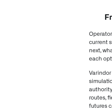
Fr
Operator
current 
next, wh
each opti
Varindor
simulati
authority
routes, 
futures 