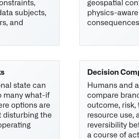
onstraints,
geospatial con
data subjects,
physics-aware
rs, and
consequences
ks
Decision Com
onal state can
Humans and a
o many what-if
compare bran
re options are
outcome, risk, 
 disturbing the
resource use, 
operating
reversibility b
a course of act