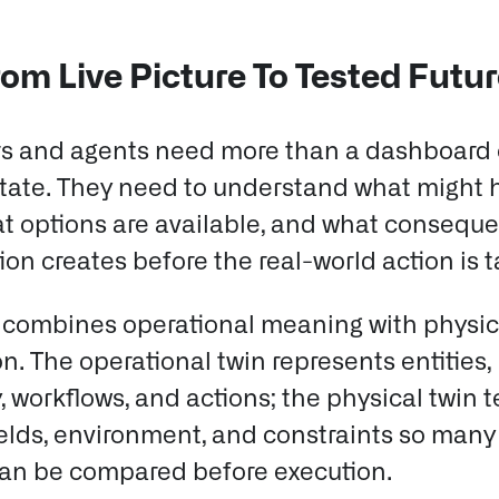
om Live Picture To Tested Futu
s and agents need more than a dashboard 
state. They need to understand what might
at options are available, and what consequ
on creates before the real-world action is 
 combines operational meaning with physic
on.
The operational twin represents entities,
, workflows, and actions; the physical twin t
fields, environment, and constraints so many
can be compared before execution.