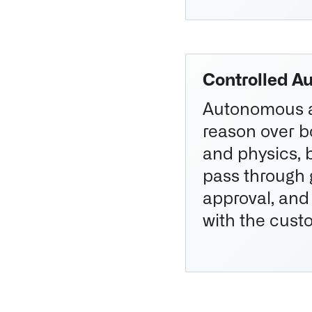
Controlled A
Autonomous 
reason over 
and physics, b
pass through
approval, and
with the cust