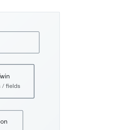
Twin
 / fields
ion