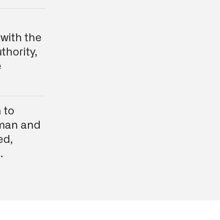
 with the
thority,
e
 to
uman and
ed,
.