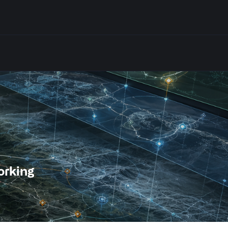
orking