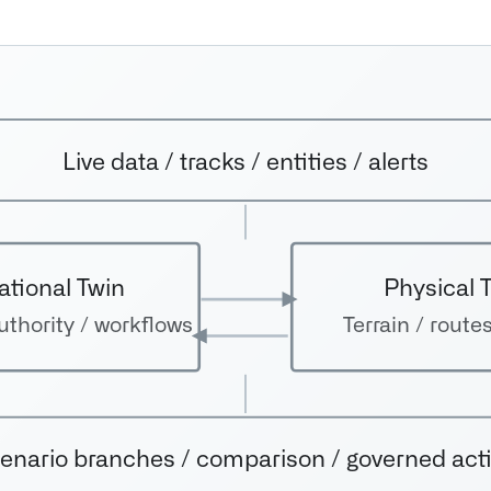
Live data / tracks / entities / alerts
ational Twin
Physical 
thority / workflows
Terrain / routes
enario branches / comparison / governed act