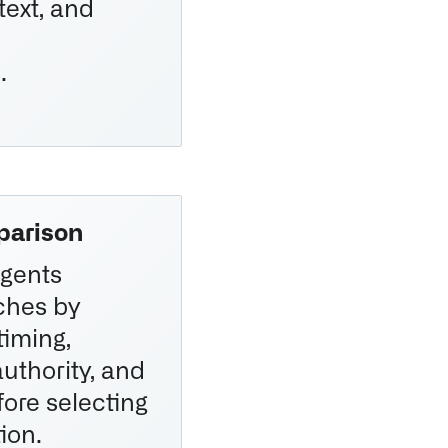
text, and
.
parison
gents
ches by
timing,
authority, and
efore selecting
ion.