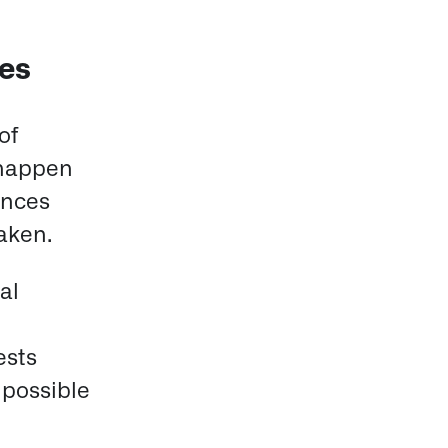
res
of
 happen
ences
taken.
al
ests
 possible