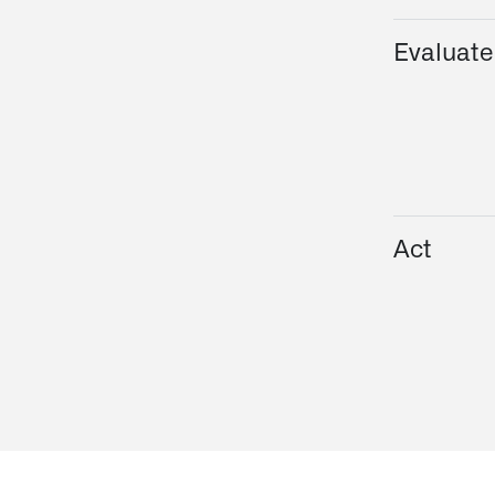
Evaluate
Act