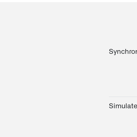
Synchro
Simulat