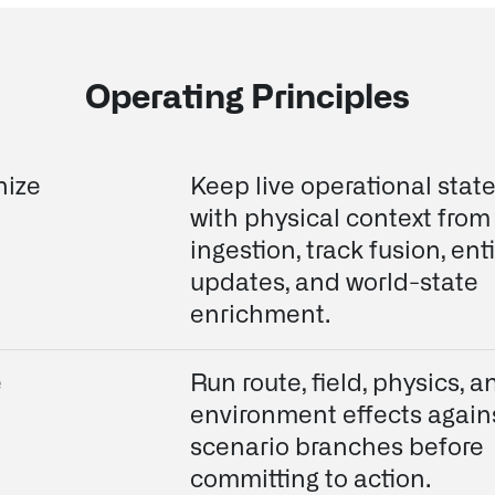
Operating Principles
nize
Keep live operational stat
with physical context from
ingestion, track fusion, enti
updates, and world-state
enrichment.
e
Run route, field, physics, a
environment effects again
scenario branches before
committing to action.