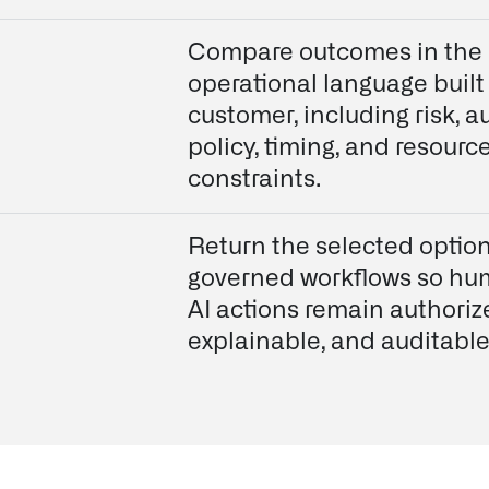
Compare outcomes in the
operational language built
customer, including risk, au
policy, timing, and resourc
constraints.
Return the selected option
governed workflows so h
AI actions remain authoriz
explainable, and auditable