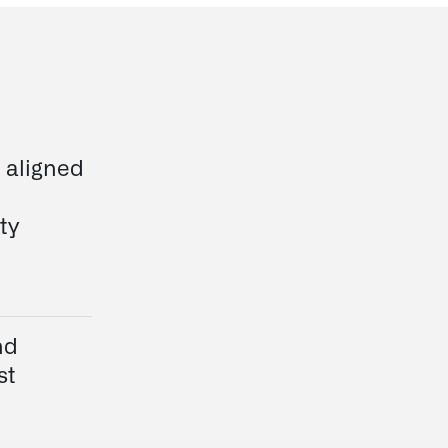
e aligned
ty
nd
st