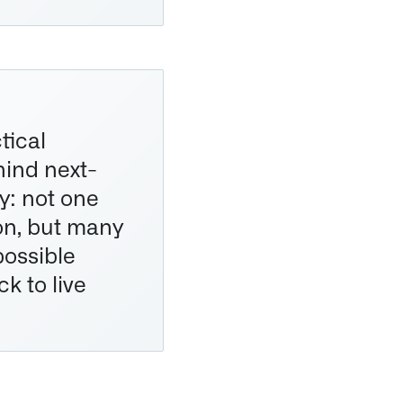
tical
hind next-
: not one
ion, but many
possible
ck to live