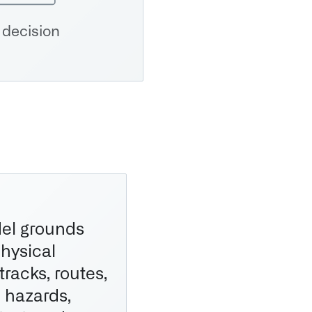
 decision
el grounds
physical
 tracks, routes,
, hazards,