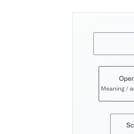
Oper
Meaning / au
Sc