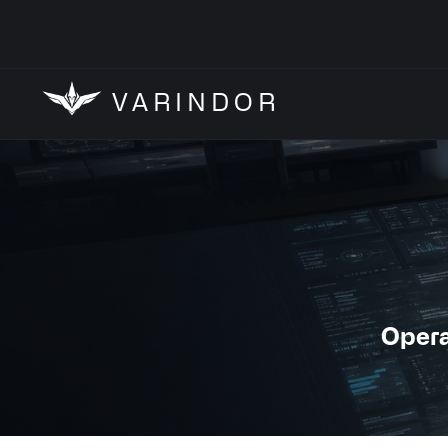
VARINDOR
Opera