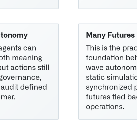
utonomy
Many Futures
agents can
This is the prac
both meaning
foundation be
ut actions still
wave autonomy
 governance,
static simulat
 audit defined
synchronized 
omer.
futures tied ba
operations.