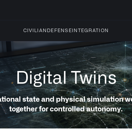
INTEGRATION
CIVILIAN
DEFENSE
Digital Twins
tional state and physical simulation w
together for controlled autonomy.