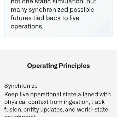
not one static simulation, but
many synchronized possible
futures tied back to live
operations.
Operating Principles
Synchronize
Keep live operational state aligned with
physical context from ingestion, track
fusion, entity updates, and world-state