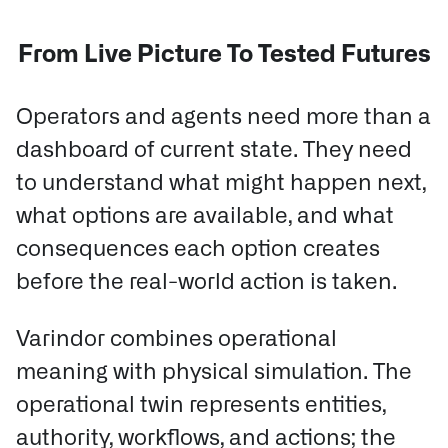
From Live Picture To Tested Futures
Operators and agents need more than a
dashboard of current state. They need
to understand what might happen next,
what options are available, and what
consequences each option creates
before the real-world action is taken.
Varindor combines operational
meaning with physical simulation.
The
operational twin represents entities,
authority, workflows, and actions; the