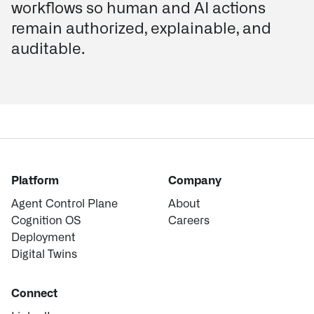
workflows so human and AI actions
remain authorized, explainable, and
auditable.
Platform
Company
Agent Control Plane
About
Cognition OS
Careers
Deployment
Digital Twins
Connect