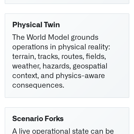
Physical Twin
The World Model grounds
operations in physical reality:
terrain, tracks, routes, fields,
weather, hazards, geospatial
context, and physics-aware
consequences.
Scenario Forks
A live operational state can be