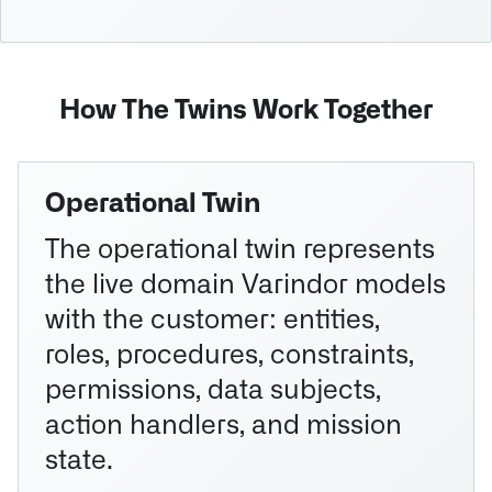
How The Twins Work Together
Operational Twin
The operational twin represents
the live domain Varindor models
with the customer: entities,
roles, procedures, constraints,
permissions, data subjects,
action handlers, and mission
state.