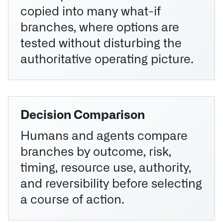
copied into many what-if
branches, where options are
tested without disturbing the
authoritative operating picture.
Decision Comparison
Humans and agents compare
branches by outcome, risk,
timing, resource use, authority,
and reversibility before selecting
a course of action.