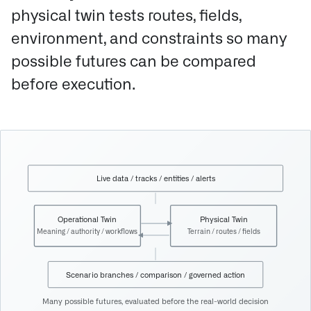
physical twin tests routes, fields,
environment, and constraints so many
possible futures can be compared
before execution.
Live data / tracks / entities / alerts
Operational Twin
Physical Twin
Meaning / authority / workflows
Terrain / routes / fields
Scenario branches / comparison / governed action
Many possible futures, evaluated before the real-world decision