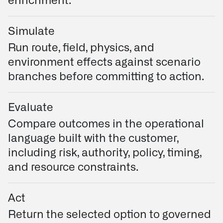
enrichment.
Simulate
Run route, field, physics, and
environment effects against scenario
branches before committing to action.
Evaluate
Compare outcomes in the operational
language built with the customer,
including risk, authority, policy, timing,
and resource constraints.
Act
Return the selected option to governed