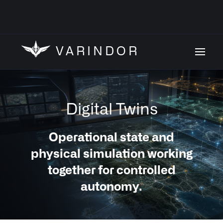
VARINDOR
Digital Twins
Operational state and
physical simulation working
together for controlled
autonomy.