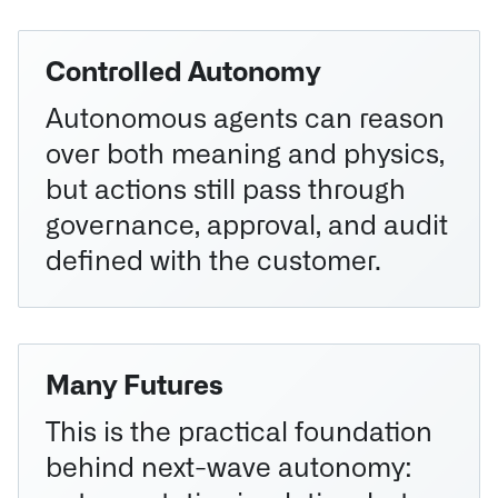
Controlled Autonomy
Autonomous agents can reason
over both meaning and physics,
but actions still pass through
governance, approval, and audit
defined with the customer.
Many Futures
This is the practical foundation
behind next-wave autonomy: