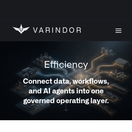
VARINDOR
Efficiency
Connect data, workflows,
and AI agents into one
governed operating layer.