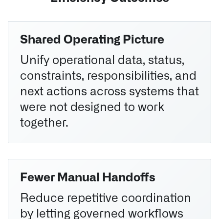
Shared Operating Picture
Unify operational data, status,
constraints, responsibilities, and
next actions across systems that
were not designed to work
together.
Fewer Manual Handoffs
Reduce repetitive coordination
by letting governed workflows