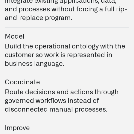
Integrate existing applications, data,
and processes without forcing a full rip-
and-replace program.
Model
Build the operational ontology with the
customer so work is represented in
business language.
Coordinate
Route decisions and actions through
governed workflows instead of
disconnected manual processes.
Improve