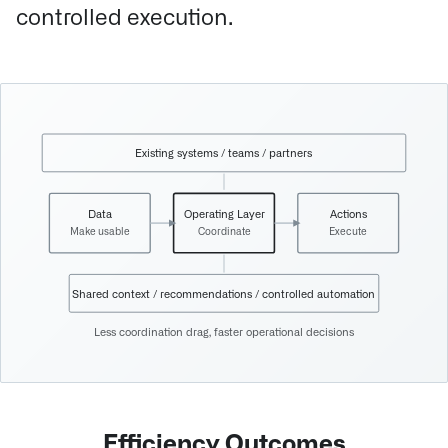
controlled execution.
Existing systems / teams / partners
Data
Operating Layer
Actions
Make usable
Coordinate
Execute
Shared context / recommendations / controlled automation
Less coordination drag, faster operational decisions
Efficiency Outcomes