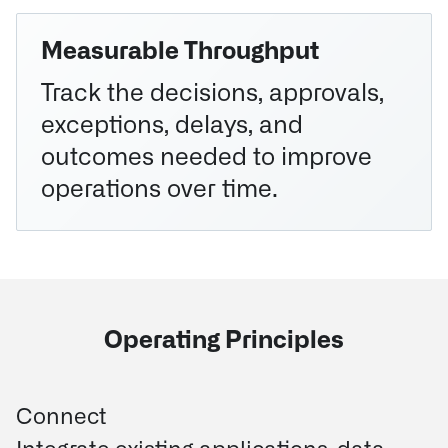
Measurable Throughput
Track the decisions, approvals,
exceptions, delays, and
outcomes needed to improve
operations over time.
Operating Principles
Connect