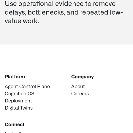
Use operational evidence to remove
delays, bottlenecks, and repeated low-
value work.
Platform
Company
Agent Control Plane
About
Cognition OS
Careers
Deployment
Digital Twins
Connect