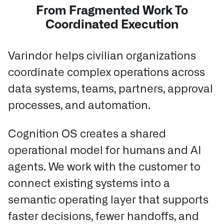
From Fragmented Work To
Coordinated Execution
Varindor helps civilian organizations
coordinate complex operations across
data systems, teams, partners, approval
processes, and automation.
Cognition OS creates a shared
operational model for humans and AI
agents.
We work with the customer to
connect existing systems into a
semantic operating layer that supports
faster decisions, fewer handoffs, and