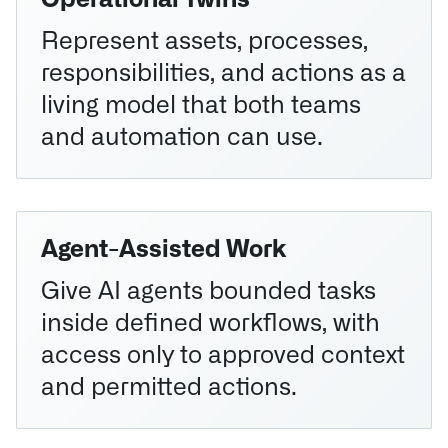
Operational Twins
Represent assets, processes,
responsibilities, and actions as a
living model that both teams
and automation can use.
Agent-Assisted Work
Give AI agents bounded tasks
inside defined workflows, with
access only to approved context
and permitted actions.