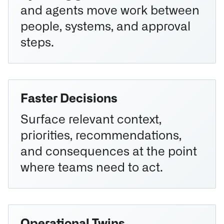
and agents move work between
people, systems, and approval
steps.
Faster Decisions
Surface relevant context,
priorities, recommendations,
and consequences at the point
where teams need to act.