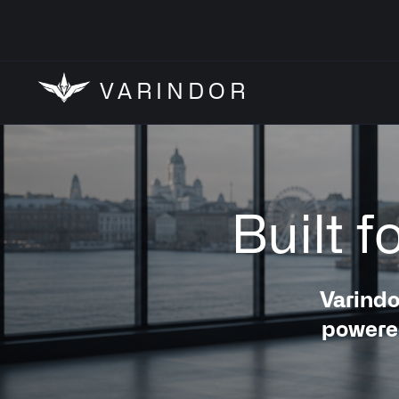
VARINDOR
Built 
Varindo
powered