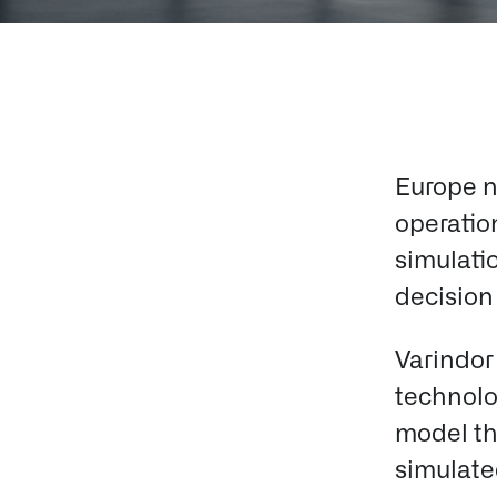
Europe n
operation
simulati
decision 
Varindor
technolo
model th
simulated