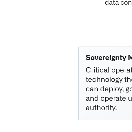
data cont
Sovereignty 
Critical oper
technology t
can deploy, go
and operate u
authority.