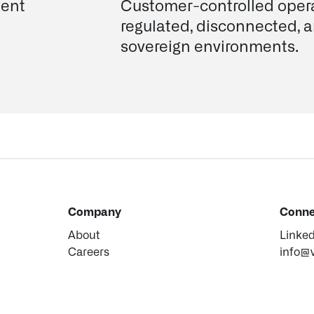
ent
Customer-controlled opera
regulated, disconnected, 
sovereign environments.
Company
Conne
About
Linke
Careers
info@