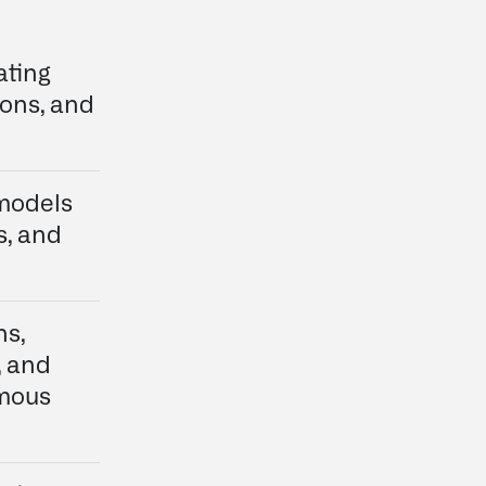
ating
ions, and
 models
s, and
ns,
, and
omous