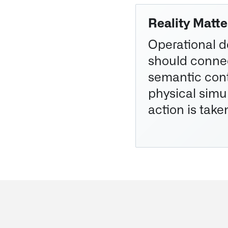
Reality Matte
Operational d
should connec
semantic cont
physical simu
action is take