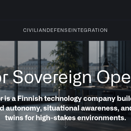
INTEGRATION
CIVILIAN
DEFENSE
for Sovereign Ope
r is a Finnish technology company buil
 autonomy, situational awareness, and
twins for high-stakes environments.