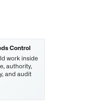
ds Control
ld work inside
e, authority,
y, and audit