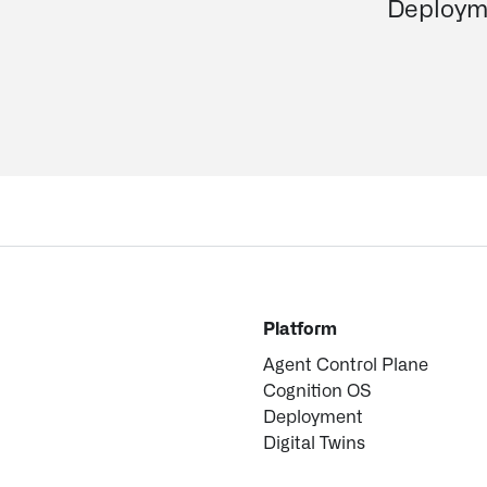
Deploym
Platform
Agent Control Plane
Cognition OS
Deployment
Digital Twins