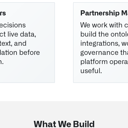
rs
Partnership M
ecisions
We work with 
t live data,
build the ontol
ext, and
integrations, 
lation before
governance th
n.
platform opera
useful.
What We Build