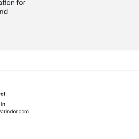
tion for
and
ct
dIn
varindor.com