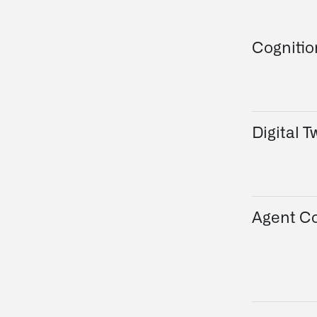
Cogniti
Digital T
Agent Co