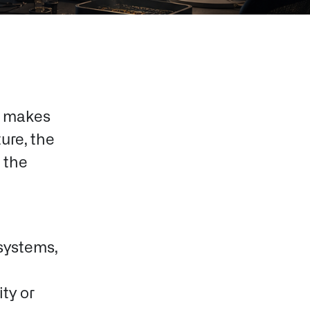
t makes
ture, the
 the
systems,
ty or