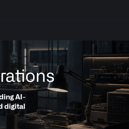
rations
ding AI-
 digital