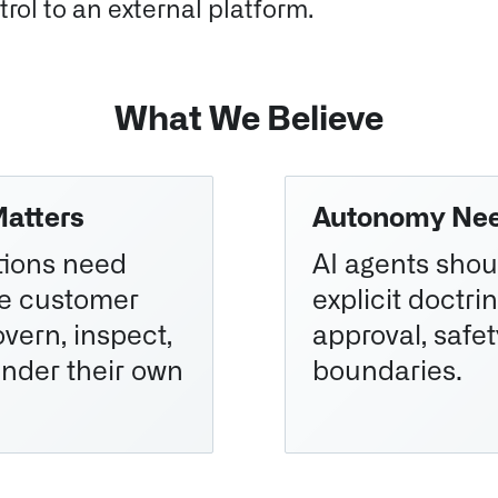
rol to an external platform.
What We Believe
Matters
Autonomy Nee
ations need
AI agents shou
he customer
explicit doctrin
vern, inspect,
approval, safet
nder their own
boundaries.