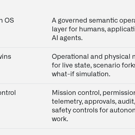
on OS
A governed semantic oper
layer for humans, applicat
AI agents.
wins
Operational and physical
for live state, scenario fork
what-if simulation.
ntrol
Mission control, permissio
telemetry, approvals, audit
safety controls for auton
work.