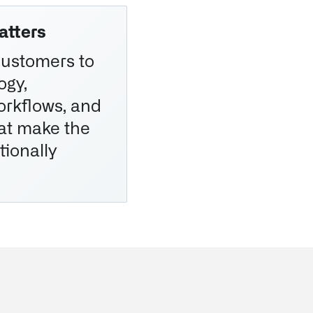
atters
customers to
ogy,
workflows, and
at make the
tionally