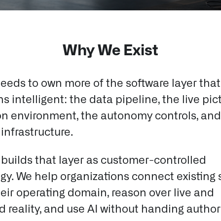
Why We Exist
eeds to own more of the software layer tha
s intelligent: the data pipeline, the live pic
on environment, the autonomy controls, and
infrastructure.
 builds that layer as customer-controlled
gy.
We help organizations connect existing 
eir operating domain, reason over live and
 reality, and use AI without handing authori