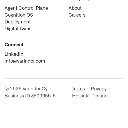
Agent Control Plane
About
Cognition OS
Careers
Deployment
Digital Twins
Connect
LinkedIn
info@varindor.com
© 2026 Varindor Oy ·
Terms
·
Privacy
·
Business ID 3599955-5
Helsinki, Finland