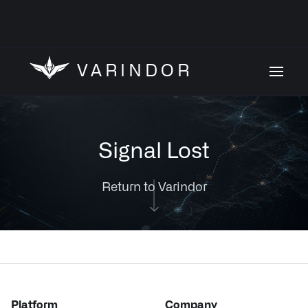
VARINDOR
Signal Lost
Return to Varindor
Platform
Company