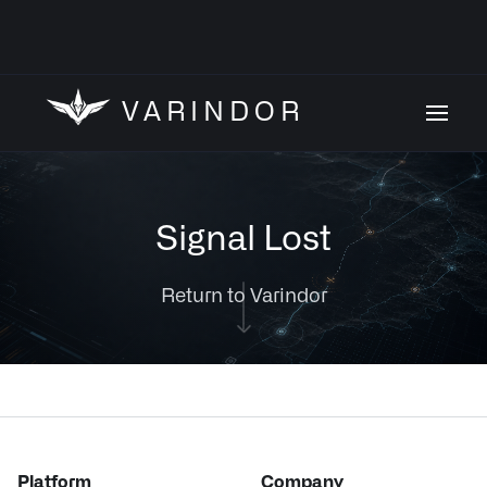
VARINDOR
Signal Lost
Return to Varindor
Platform
Company