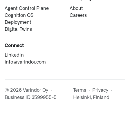
Agent Control Plane
About
Cognition OS
Careers
Deployment
Digital Twins
Connect
LinkedIn
info@varindor.com
© 2026 Varindor Oy ·
Terms
·
Privacy
·
Business ID 3599955-5
Helsinki, Finland