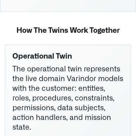
How The Twins Work Together
Operational Twin
The operational twin represents
the live domain Varindor models
with the customer: entities,
roles, procedures, constraints,
permissions, data subjects,
action handlers, and mission
state.