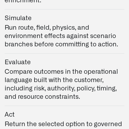
enrichment.
Simulate
Run route, field, physics, and
environment effects against scenario
branches before committing to action.
Evaluate
Compare outcomes in the operational
language built with the customer,
including risk, authority, policy, timing,
and resource constraints.
Act
Return the selected option to governed