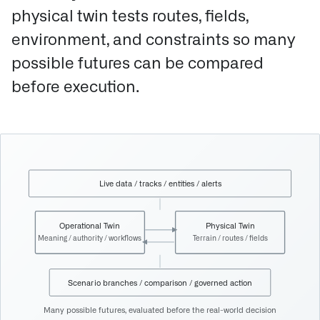
physical twin tests routes, fields,
environment, and constraints so many
possible futures can be compared
before execution.
Live data / tracks / entities / alerts
Operational Twin
Physical Twin
Meaning / authority / workflows
Terrain / routes / fields
Scenario branches / comparison / governed action
Many possible futures, evaluated before the real-world decision