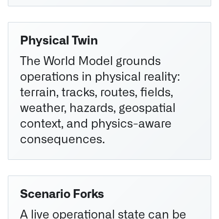
Physical Twin
The World Model grounds
operations in physical reality:
terrain, tracks, routes, fields,
weather, hazards, geospatial
context, and physics-aware
consequences.
Scenario Forks
A live operational state can be