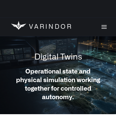
VARINDOR
Digital Twins
Operational state and
physical simulation working
together for controlled
autonomy.