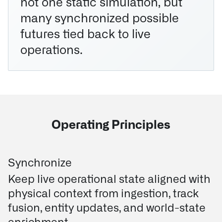
not one static simulation, but
many synchronized possible
futures tied back to live
operations.
Operating Principles
Synchronize
Keep live operational state aligned with
physical context from ingestion, track
fusion, entity updates, and world-state