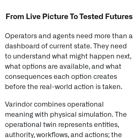
From Live Picture To Tested Futures
Operators and agents need more than a
dashboard of current state. They need
to understand what might happen next,
what options are available, and what
consequences each option creates
before the real-world action is taken.
Varindor combines operational
meaning with physical simulation.
The
operational twin represents entities,
authority, workflows, and actions; the