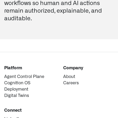
workflows so human and AI actions
remain authorized, explainable, and
auditable.
Platform
Company
Agent Control Plane
About
Cognition OS
Careers
Deployment
Digital Twins
Connect