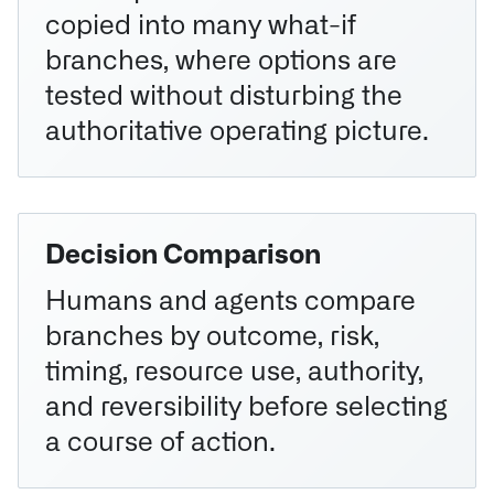
copied into many what-if
branches, where options are
tested without disturbing the
authoritative operating picture.
Decision Comparison
Humans and agents compare
branches by outcome, risk,
timing, resource use, authority,
and reversibility before selecting
a course of action.