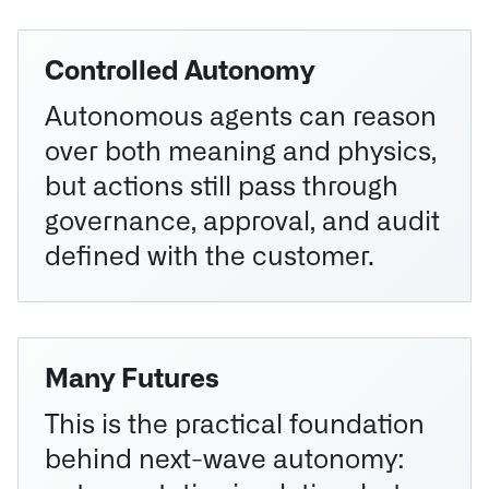
Controlled Autonomy
Autonomous agents can reason
over both meaning and physics,
but actions still pass through
governance, approval, and audit
defined with the customer.
Many Futures
This is the practical foundation
behind next-wave autonomy: