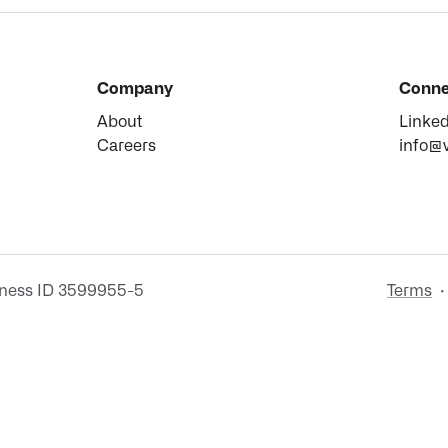
Company
Conne
About
Linke
Careers
info@
iness ID 3599955-5
Terms