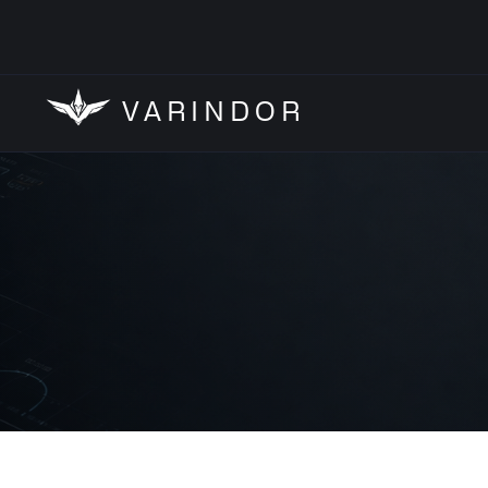
VARINDOR