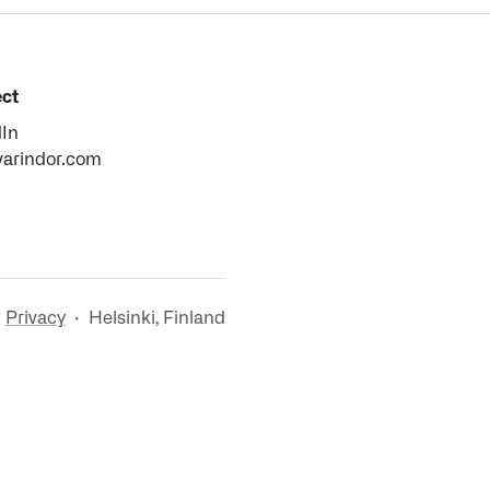
ct
dIn
varindor.com
·
Privacy
· Helsinki, Finland