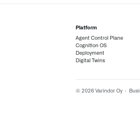
Platform
Agent Control Plane
Cognition OS
Deployment
Digital Twins
© 2026 Varindor Oy · Bus