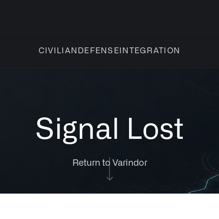
INTEGRATION
CIVILIAN
DEFENSE
Signal Lost
Return to Varindor